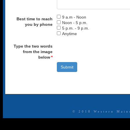
9 a.m - Noon
Best time to reach
Noon - 5 p.m.
you by phone
5 p.m. - 9 p.m.
Anytime
Type the two words
from the image
below
*
​​© 2018 Western Mai