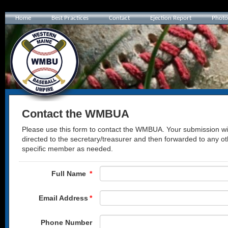
Home
Best Practices
Contact
Ejection Report
Photo
Contact the WMBUA
Please use this form to contact the WMBUA. Your submission wil
directed to the secretary/treasurer and then forwarded to any ot
specific member as needed.
Full Name
*
Email Address
*
Phone Number