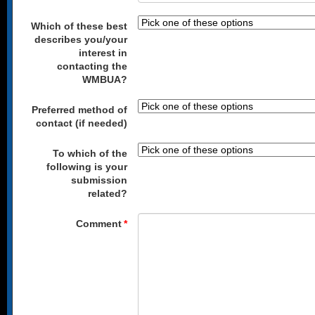
Which of these best
describes you/your
interest in
contacting the
WMBUA?
Preferred method of
contact (if needed)
To which of the
following is your
submission
related?
Comment
*